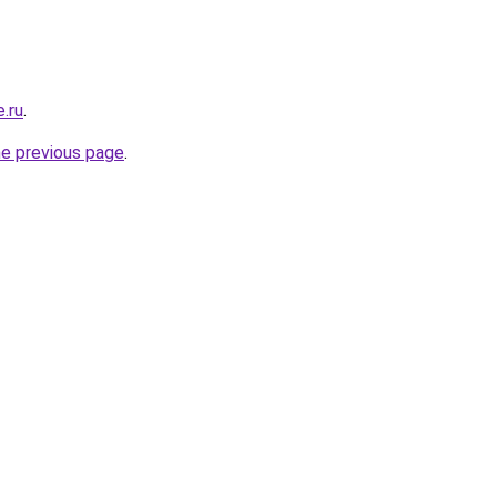
e.ru
.
he previous page
.