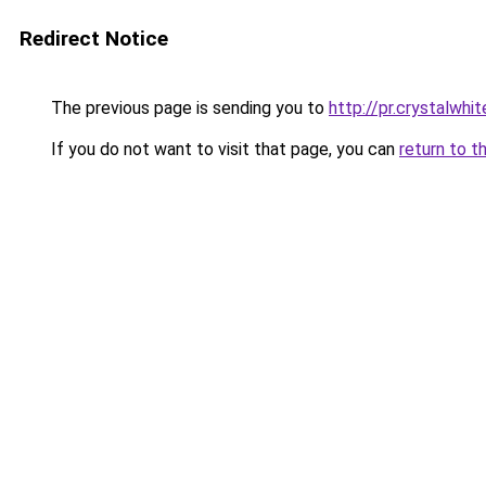
Redirect Notice
The previous page is sending you to
http://pr.crystalwhit
If you do not want to visit that page, you can
return to t