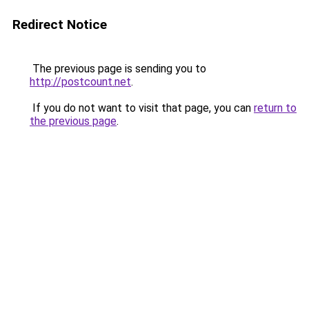
Redirect Notice
The previous page is sending you to
http://postcount.net
.
If you do not want to visit that page, you can
return to
the previous page
.