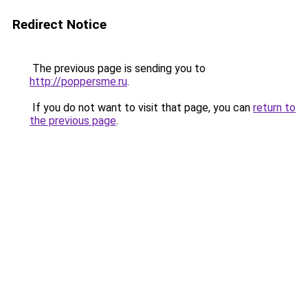
Redirect Notice
The previous page is sending you to
http://poppersme.ru
.
If you do not want to visit that page, you can
return to
the previous page
.