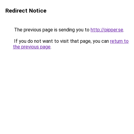
Redirect Notice
The previous page is sending you to
http://pipper.se
.
If you do not want to visit that page, you can
return to
the previous page
.