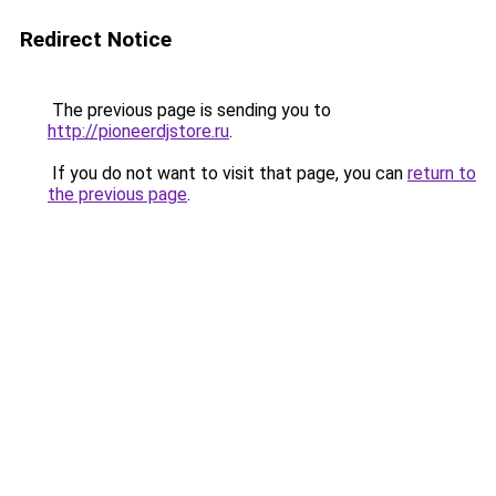
Redirect Notice
The previous page is sending you to
http://pioneerdjstore.ru
.
If you do not want to visit that page, you can
return to
the previous page
.