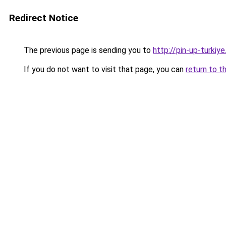
Redirect Notice
The previous page is sending you to
http://pin-up-turkiye
If you do not want to visit that page, you can
return to t