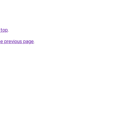
.top
.
he previous page
.