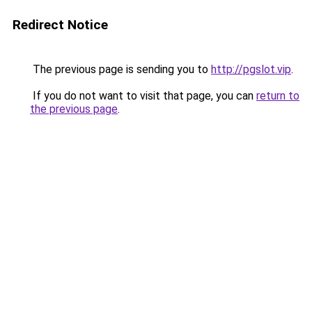
Redirect Notice
The previous page is sending you to
http://pgslot.vip
.
If you do not want to visit that page, you can
return to
the previous page
.