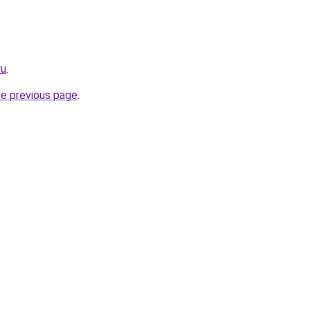
ru
.
he previous page
.