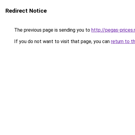
Redirect Notice
The previous page is sending you to
http://pegas-prices.
If you do not want to visit that page, you can
return to t