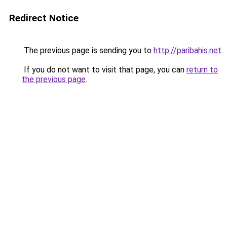
Redirect Notice
The previous page is sending you to
http://paribahis.net
.
If you do not want to visit that page, you can
return to
the previous page
.