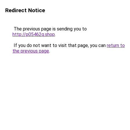
Redirect Notice
The previous page is sending you to
http://p05462q.shop
.
If you do not want to visit that page, you can
return to
the previous page
.