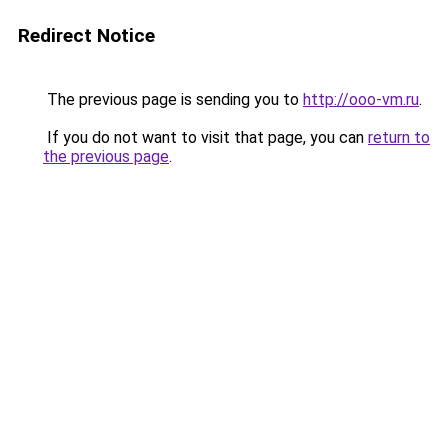
Redirect Notice
The previous page is sending you to
http://ooo-vm.ru
.
If you do not want to visit that page, you can
return to
the previous page
.