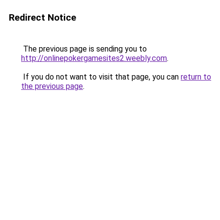
Redirect Notice
The previous page is sending you to
http://onlinepokergamesites2.weebly.com
.
If you do not want to visit that page, you can
return to
the previous page
.