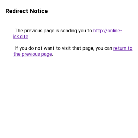
Redirect Notice
The previous page is sending you to
http://online-
isk.site
.
If you do not want to visit that page, you can
return to
the previous page
.