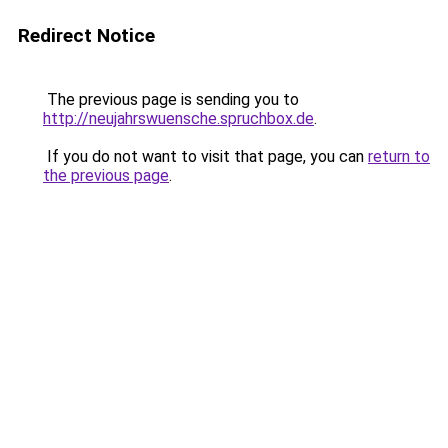
Redirect Notice
The previous page is sending you to
http://neujahrswuensche.spruchbox.de
.
If you do not want to visit that page, you can
return to
the previous page
.