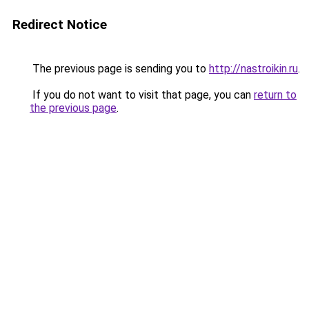
Redirect Notice
The previous page is sending you to
http://nastroikin.ru
.
If you do not want to visit that page, you can
return to
the previous page
.