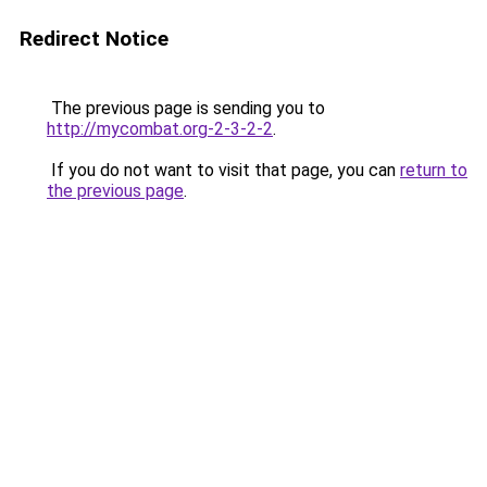
Redirect Notice
The previous page is sending you to
http://mycombat.org-2-3-2-2
.
If you do not want to visit that page, you can
return to
the previous page
.