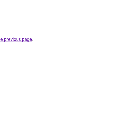
he previous page
.