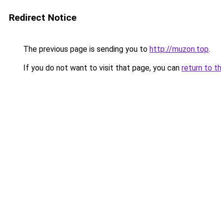
Redirect Notice
The previous page is sending you to
http://muzon.top
.
If you do not want to visit that page, you can
return to t