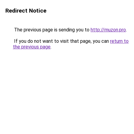
Redirect Notice
The previous page is sending you to
http://muzon.pro
.
If you do not want to visit that page, you can
return to
the previous page
.