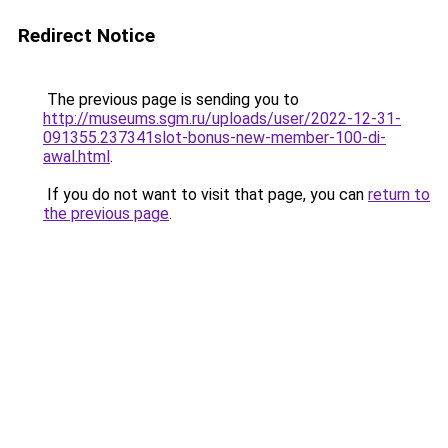
Redirect Notice
The previous page is sending you to
http://museums.sgm.ru/uploads/user/2022-12-31-
091355.237341slot-bonus-new-member-100-di-
awal.html
.
If you do not want to visit that page, you can
return to
the previous page
.