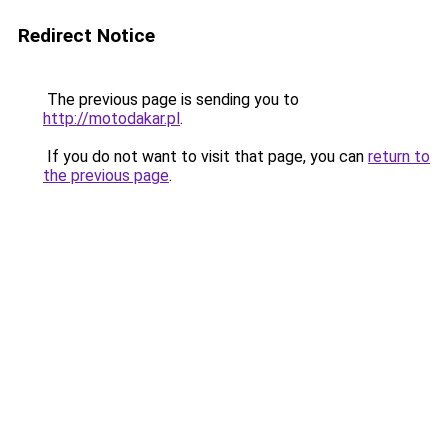
Redirect Notice
The previous page is sending you to
http://motodakar.pl
.
If you do not want to visit that page, you can
return to
the previous page
.