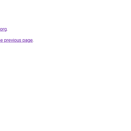
.org
.
he previous page
.