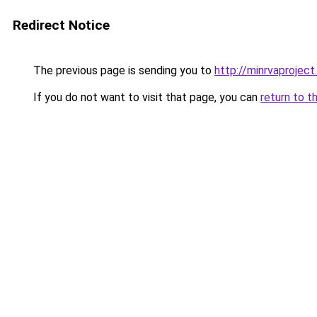
Redirect Notice
The previous page is sending you to
http://minrvaproject
If you do not want to visit that page, you can
return to t