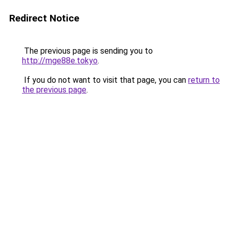
Redirect Notice
The previous page is sending you to
http://mge88e.tokyo
.
If you do not want to visit that page, you can
return to
the previous page
.