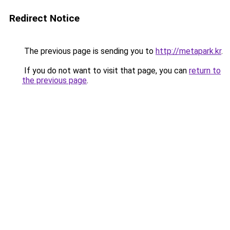
Redirect Notice
The previous page is sending you to
http://metapark.kr
.
If you do not want to visit that page, you can
return to
the previous page
.