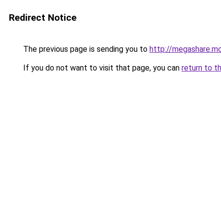
Redirect Notice
The previous page is sending you to
http://megashare.m
If you do not want to visit that page, you can
return to t