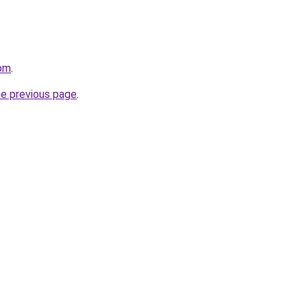
om
.
he previous page
.