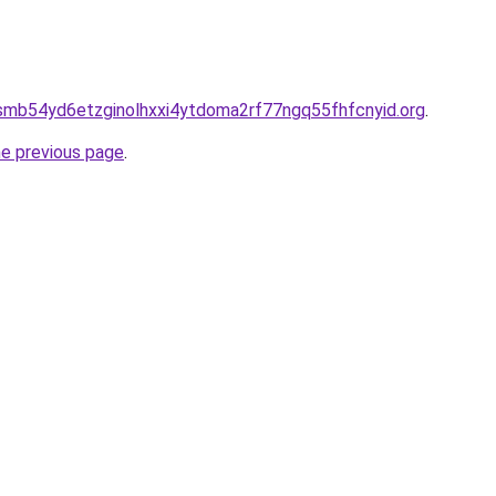
smb54yd6etzginolhxxi4ytdoma2rf77ngq55fhfcnyid.org
.
he previous page
.