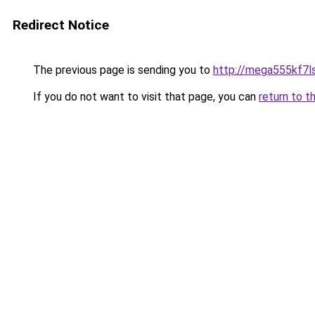
Redirect Notice
The previous page is sending you to
http://mega555kf7l
If you do not want to visit that page, you can
return to t