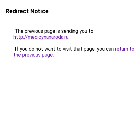
Redirect Notice
The previous page is sending you to
http://medicynanaroda.ru
.
If you do not want to visit that page, you can
return to
the previous page
.