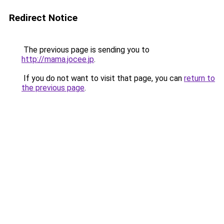
Redirect Notice
The previous page is sending you to
http://mama.jocee.jp
.
If you do not want to visit that page, you can
return to
the previous page
.