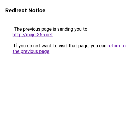
Redirect Notice
The previous page is sending you to
http://major365.net
.
If you do not want to visit that page, you can
return to
the previous page
.