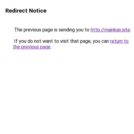
Redirect Notice
The previous page is sending you to
http://mainkan.site
.
If you do not want to visit that page, you can
return to
the previous page
.