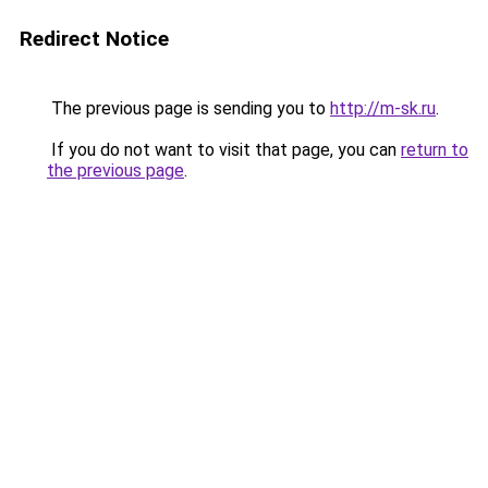
Redirect Notice
The previous page is sending you to
http://m-sk.ru
.
If you do not want to visit that page, you can
return to
the previous page
.