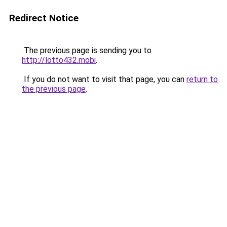
Redirect Notice
The previous page is sending you to
http://lotto432.mobi
.
If you do not want to visit that page, you can
return to
the previous page
.