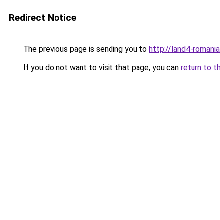
Redirect Notice
The previous page is sending you to
http://land4-romani
If you do not want to visit that page, you can
return to t