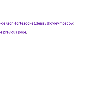
a-deluron-forte.rocket.denisyakovlev.moscow
.
he previous page
.