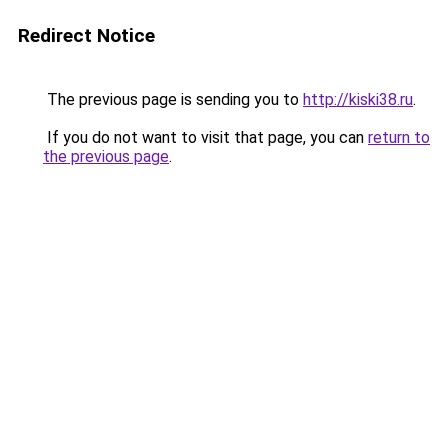
Redirect Notice
The previous page is sending you to
http://kiski38.ru
.
If you do not want to visit that page, you can
return to
the previous page
.