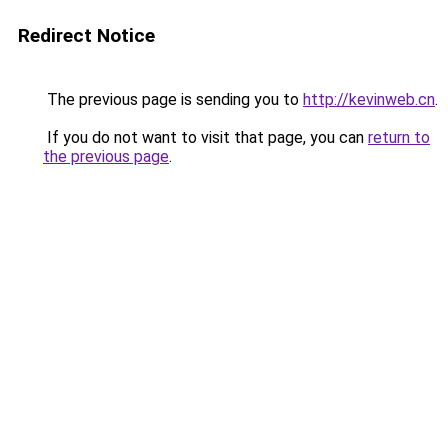
Redirect Notice
The previous page is sending you to
http://kevinweb.cn
.
If you do not want to visit that page, you can
return to
the previous page
.