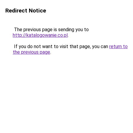
Redirect Notice
The previous page is sending you to
http://katalogowanie.co.pl
.
If you do not want to visit that page, you can
return to
the previous page
.