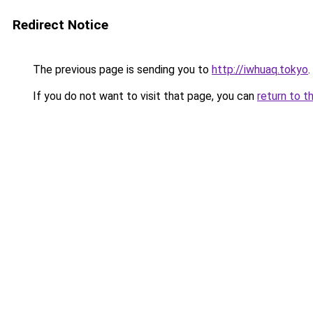
Redirect Notice
The previous page is sending you to
http://iwhuaq.tokyo
.
If you do not want to visit that page, you can
return to t