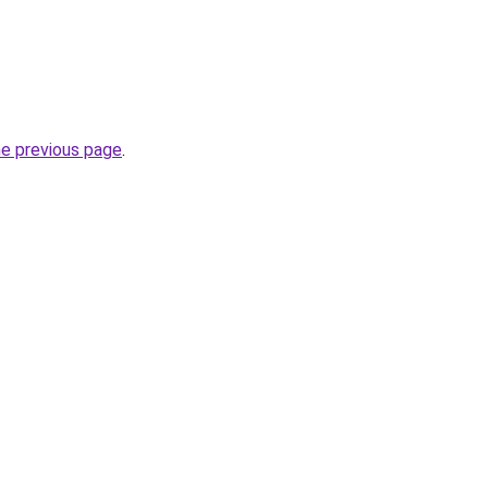
he previous page
.