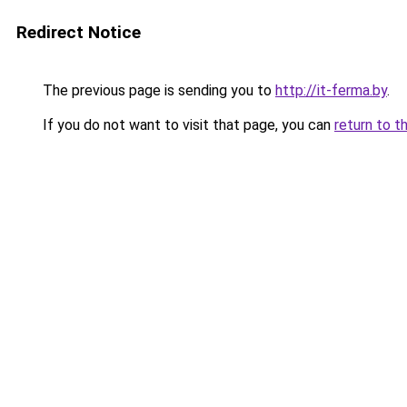
Redirect Notice
The previous page is sending you to
http://it-ferma.by
.
If you do not want to visit that page, you can
return to t