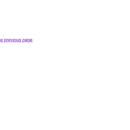
he previous page
.