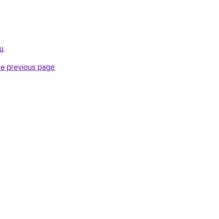
ru
.
he previous page
.