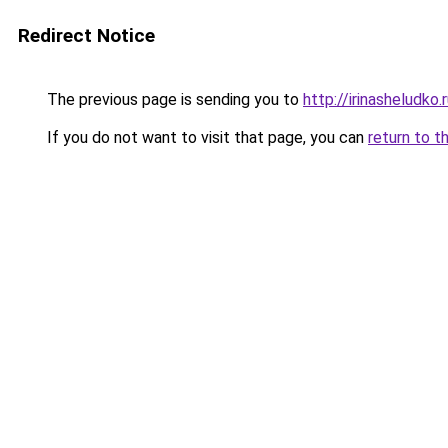
Redirect Notice
The previous page is sending you to
http://irinasheludko.
If you do not want to visit that page, you can
return to t