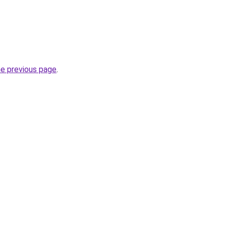
he previous page
.