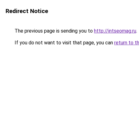
Redirect Notice
The previous page is sending you to
http://intseomag.ru
.
If you do not want to visit that page, you can
return to t