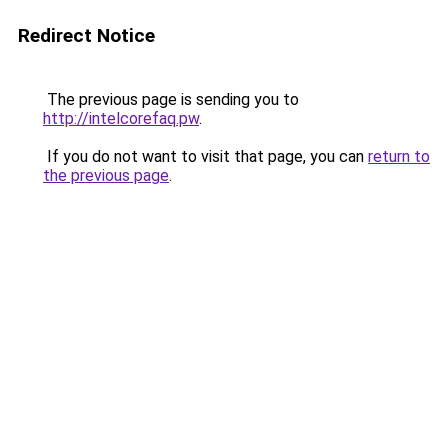
Redirect Notice
The previous page is sending you to
http://intelcorefaq.pw
.
If you do not want to visit that page, you can
return to
the previous page
.