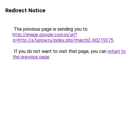
Redirect Notice
The previous page is sending you to
http://image.google.com.iq/url?
q=http://a.funow.ru/index.php?march2-60219375
.
If you do not want to visit that page, you can
return to
the previous page
.