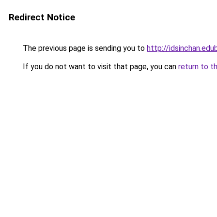
Redirect Notice
The previous page is sending you to
http://idsinchan.edu
If you do not want to visit that page, you can
return to t