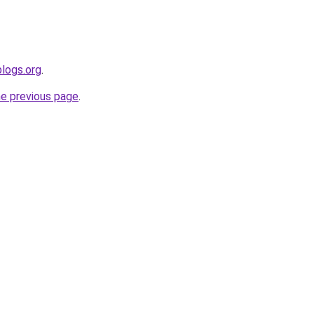
blogs.org
.
he previous page
.