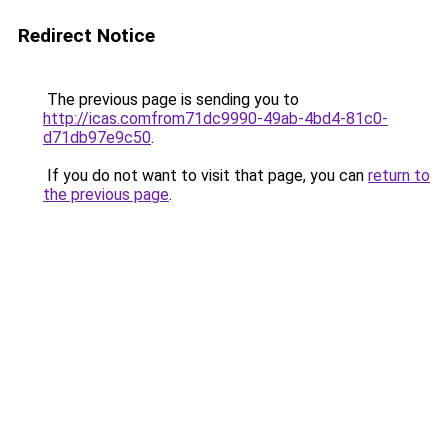
Redirect Notice
The previous page is sending you to
http://icas.comfrom71dc9990-49ab-4bd4-81c0-
d71db97e9c50
.
If you do not want to visit that page, you can
return to
the previous page
.