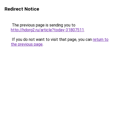
Redirect Notice
The previous page is sending you to
http://hdorg2.ru/article?today-31807511
.
If you do not want to visit that page, you can
return to
the previous page
.