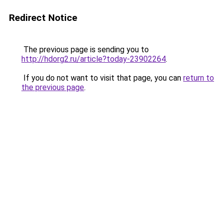
Redirect Notice
The previous page is sending you to
http://hdorg2.ru/article?today-23902264
.
If you do not want to visit that page, you can
return to
the previous page
.