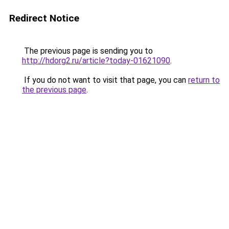
Redirect Notice
The previous page is sending you to
http://hdorg2.ru/article?today-01621090
.
If you do not want to visit that page, you can
return to
the previous page
.