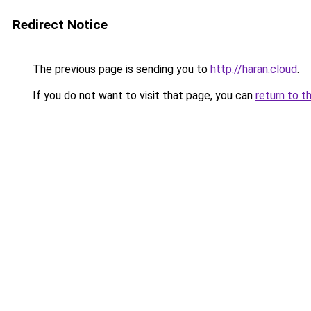
Redirect Notice
The previous page is sending you to
http://haran.cloud
.
If you do not want to visit that page, you can
return to t