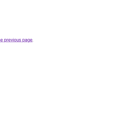
he previous page
.