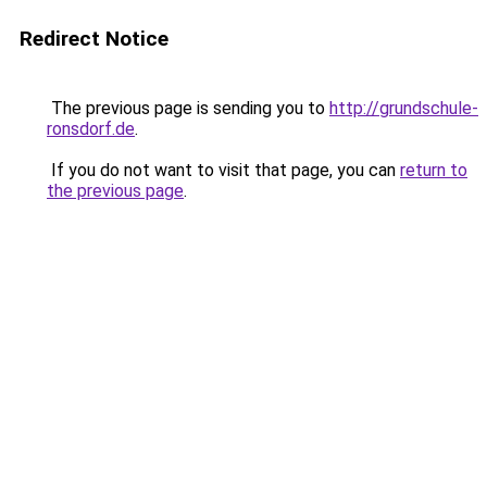
Redirect Notice
The previous page is sending you to
http://grundschule-
ronsdorf.de
.
If you do not want to visit that page, you can
return to
the previous page
.