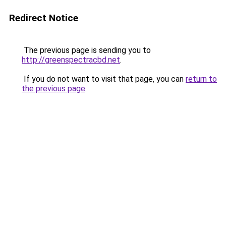
Redirect Notice
The previous page is sending you to
http://greenspectracbd.net
.
If you do not want to visit that page, you can
return to
the previous page
.