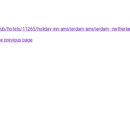
club/hotels/11265/holiday-inn-amsterdam-amsterdam--netherla
he previous page
.