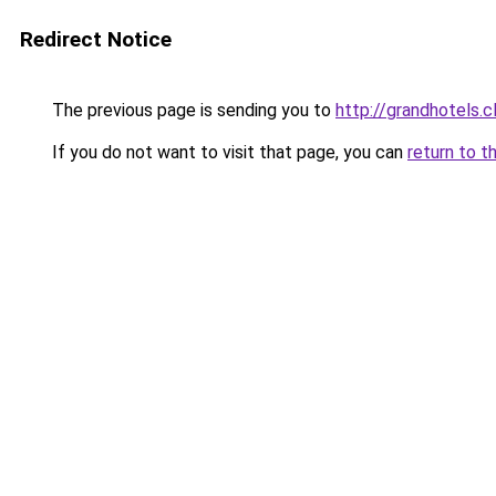
Redirect Notice
The previous page is sending you to
http://grandhotels.
If you do not want to visit that page, you can
return to t